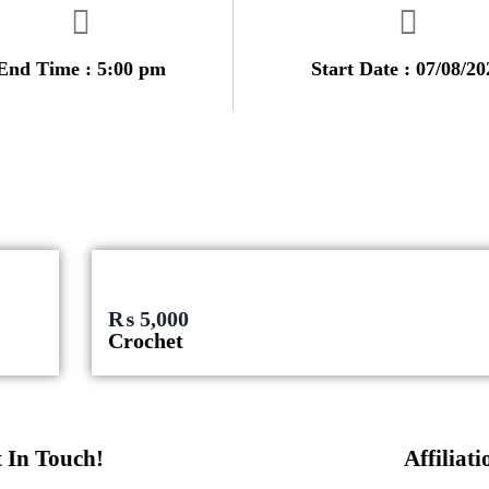
End Time : 5:00 pm
Start Date : 07/08/20
₨
5,000
Crochet
 In Touch!
Affiliati