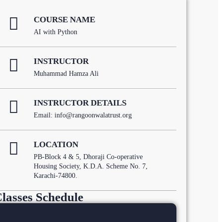
COURSE NAME
AI with Python
INSTRUCTOR
Muhammad Hamza Ali
INSTRUCTOR DETAILS
Email: info@rangoonwalatrust.org
LOCATION
PB-Block 4 & 5, Dhoraji Co-operative
Housing Society, K.D.A. Scheme No. 7,
Karachi-74800.
lasses Schedule