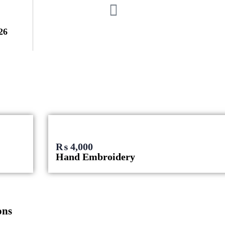
26
₨
4,000
Hand Embroidery
ons