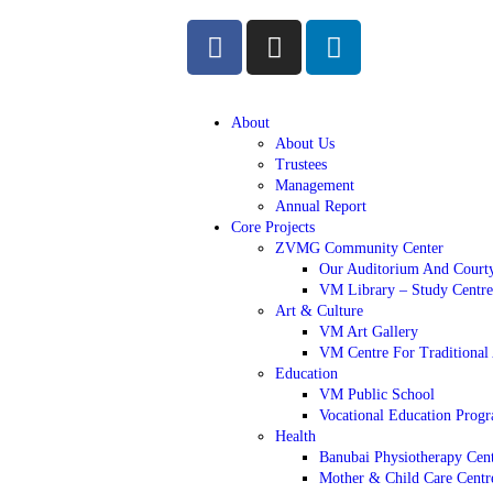
About
About Us
Trustees
Management
Annual Report
Core Projects
ZVMG Community Center
Our Auditorium And Court
VM Library – Study Centre
Art & Culture
VM Art Gallery
VM Centre For Traditional 
Education
VM Public School
Vocational Education Pro
Health
Banubai Physiotherapy Cen
Mother & Child Care Centr