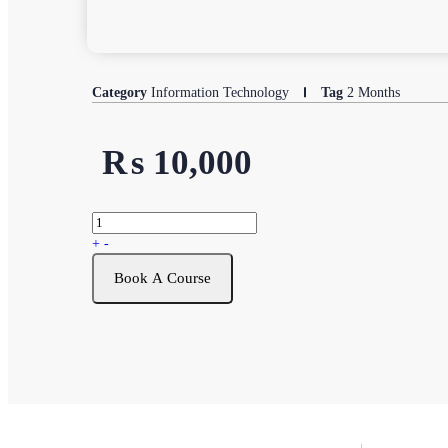
Category
Information Technology
Tag
2 Months
₨
10,000
+
-
Book A Course