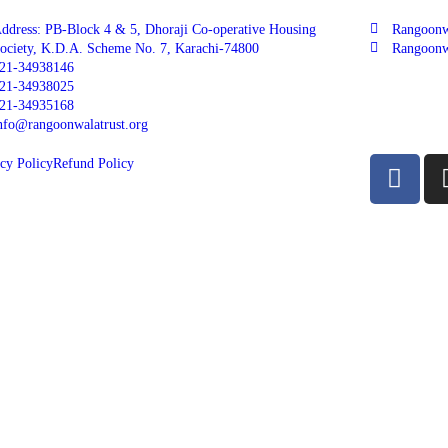
ddress: PB-Block 4 & 5, Dhoraji Co-operative Housing
Rangoonw
ociety, K.D.A. Scheme No. 7, Karachi-74800
Rangoonw
21-34938146
21-34938025
21-34935168
nfo@rangoonwalatrust.org
cy Policy
Refund Policy