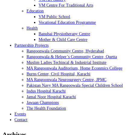
VM Centre For Traditional Arts
Education
VM Public School
Vocational Education Programme
Health
Banubai Physiotherapy Centre
Mother & Child Care Centre
Partnership Projects
Rangoonwala Community Centre, Hyderabad
Rangoonwala & Helper’s Community Centre, Quetta
Muslim Ladies Techincal & Industrial Institute
MA Rangoonwala Auditorium, Home Econmics College
Burns Center, Civil Hospital, Karachi
MA Rangoonwala Neurosurgery Centre, JPMC
Pakistan Navy MA Rangoowala Special Children School
Indus Hospital Karachi
Jamal Noor Hospital Karachi
Jawaan Champions
The Health Foundation
Events
Contact
Archives