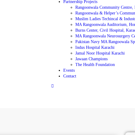
Partnership Projects
Rangoonwala Community Centre, 
Rangoonwala & Helper’s Communit
Muslim Ladies Techincal & Industri
MA Rangoonwala Auditorium, Ho
Burns Center, Civil Hospital, Kara
MA Rangoonwala Neurosurgery C
Pakistan Navy MA Rangoowala Spe
Indus Hospital Karachi
Jamal Noor Hospital Karachi
Jawaan Champions
The Health Foundation
Events
Contact