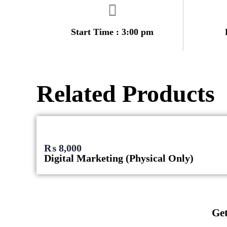
Start Time : 3:00 pm
Related Products
₨
8,000
Digital Marketing (Physical Only)
Get