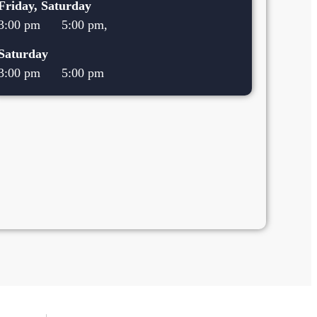
Friday, Saturday
3:00 pm
5:00 pm
,
Saturday
3:00 pm
5:00 pm