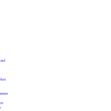
yard
Arts
gramme
tre
e