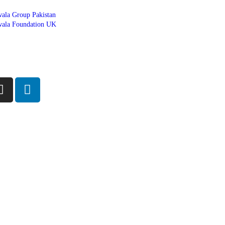
ala Group Pakistan
ala Foundation UK