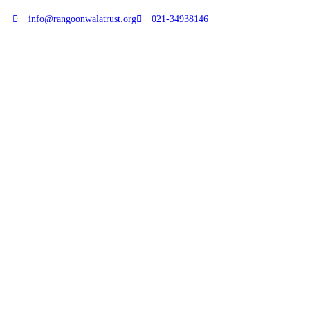
info@rangoonwalatrust.org
021-34938146