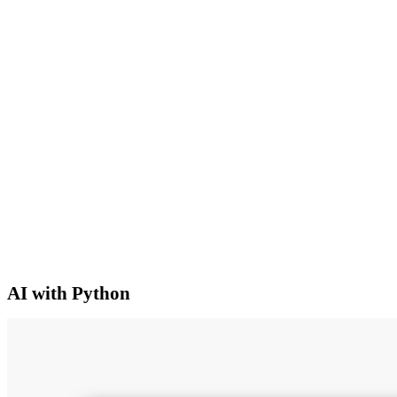
AI with Python