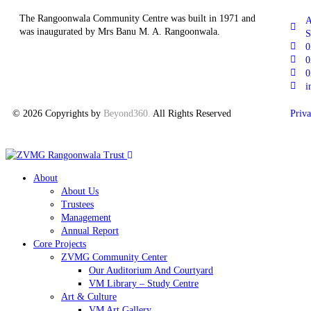
The Rangoonwala Community Centre was built in 1971 and
A
was inaugurated by Mrs Banu M. A. Rangoonwala.
S
0
0
0
i
© 2026 Copyrights by
Beyond360
.
All Rights Reserved
Priva
About
About Us
Trustees
Management
Annual Report
Core Projects
ZVMG Community Center
Our Auditorium And Courtyard
VM Library – Study Centre
Art & Culture
VM Art Gallery