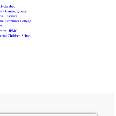
Hyderabad
y Centre, Quetta
al Institute
me Econmics College
chi
entre, JPMC
cial Children School