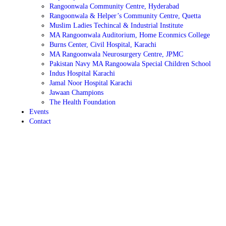
Rangoonwala Community Centre, Hyderabad
Rangoonwala & Helper’s Community Centre, Quetta
Muslim Ladies Techincal & Industrial Institute
MA Rangoonwala Auditorium, Home Econmics College
Burns Center, Civil Hospital, Karachi
MA Rangoonwala Neurosurgery Centre, JPMC
Pakistan Navy MA Rangoowala Special Children School
Indus Hospital Karachi
Jamal Noor Hospital Karachi
Jawaan Champions
The Health Foundation
Events
Contact
Sewing & Cutting
It will provide basics in cutting and sewing fabrics to enable
the students to create fashionable clothes with accuracy.