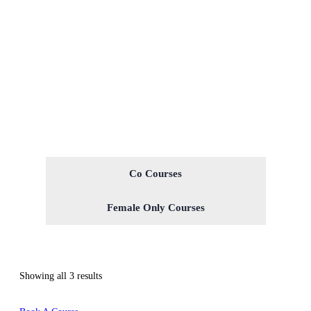
Co Courses
Female Only Courses
Showing all 3 results