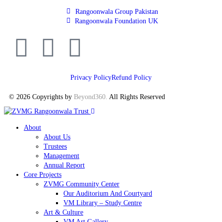
Rangoonwala Group Pakistan
Rangoonwala Foundation UK
Privacy Policy
Refund Policy
© 2026 Copyrights by
Beyond360
.
All Rights Reserved
About
About Us
Trustees
Management
Annual Report
Core Projects
ZVMG Community Center
Our Auditorium And Courtyard
VM Library – Study Centre
Art & Culture
VM Art Gallery