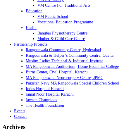
VM Centre For Traditional Arts
Education
VM Public School
Vocational Education Programme
Health
Banubai Physiotherapy Centre
Mother & Child Care Centre
Partnership Projects
Rangoonwala Community Centre, Hyderabad
Rangoonwala & Helper’s Community Centre, Quetta
Muslim Ladies Techincal & Industrial Institute
MA Rangoonwala Auditorium, Home Econmics College
Burns Center, Civil Hospital, Karachi
MA Rangoonwala Neurosurgery Centre, JPMC
Pakistan Navy MA Rangoowala Special Children School
Indus Hospital Karachi
Jamal Noor Hospital Karachi
Jawaan Champions
The Health Foundation
Events
Contact
Archives