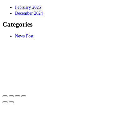
February 2025
December 2024
Categories
News Post