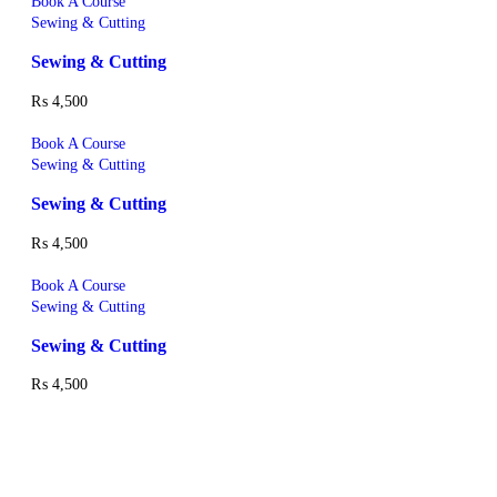
Book A Course
Sewing & Cutting
Sewing & Cutting
₨
4,500
Book A Course
Sewing & Cutting
Sewing & Cutting
₨
4,500
Book A Course
Sewing & Cutting
Sewing & Cutting
₨
4,500