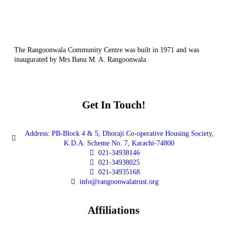
The Rangoonwala Community Centre was built in 1971 and was
inaugurated by Mrs Banu M. A. Rangoonwala.
Get In Touch!
Address: PB-Block 4 & 5, Dhoraji Co-operative Housing Society,
K.D.A. Scheme No. 7, Karachi-74800
021-34938146
021-34938025
021-34935168
info@rangoonwalatrust.org
Affiliations