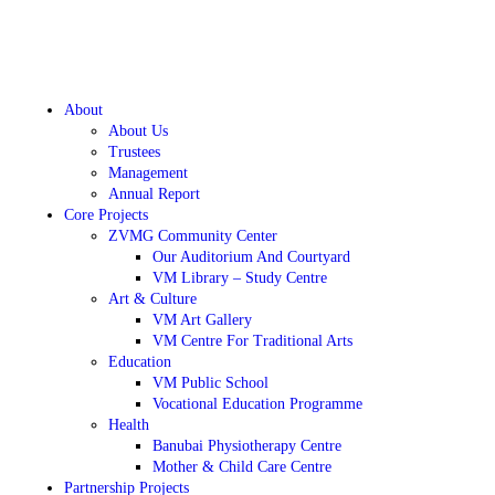
About
About Us
Trustees
Management
Annual Report
Core Projects
ZVMG Community Center
Our Auditorium And Courtyard
VM Library – Study Centre
Art & Culture
VM Art Gallery
VM Centre For Traditional Arts
Education
VM Public School
Vocational Education Programme
Health
Banubai Physiotherapy Centre
Mother & Child Care Centre
Partnership Projects