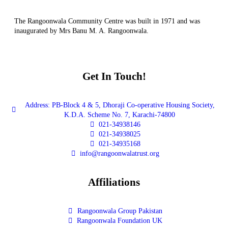
The Rangoonwala Community Centre was built in 1971 and was
inaugurated by Mrs Banu M. A. Rangoonwala.
Get In Touch!
Address: PB-Block 4 & 5, Dhoraji Co-operative Housing Society,
K.D.A. Scheme No. 7, Karachi-74800
021-34938146
021-34938025
021-34935168
info@rangoonwalatrust.org
Affiliations
Rangoonwala Group Pakistan
Rangoonwala Foundation UK