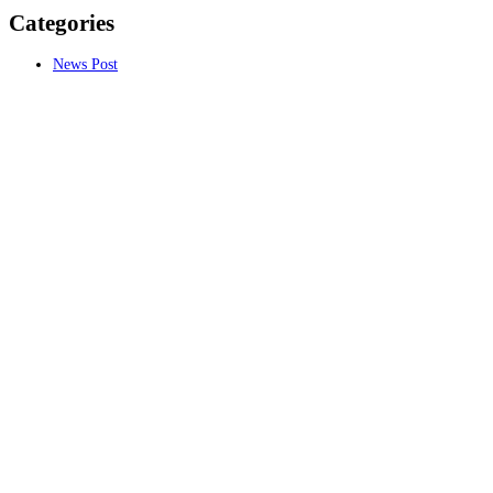
Categories
News Post