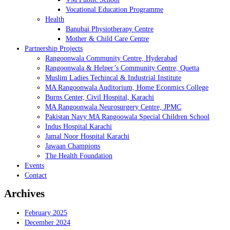
Vocational Education Programme
Health
Banubai Physiotherapy Centre
Mother & Child Care Centre
Partnership Projects
Rangoonwala Community Centre, Hyderabad
Rangoonwala & Helper’s Community Centre, Quetta
Muslim Ladies Techincal & Industrial Institute
MA Rangoonwala Auditorium, Home Econmics College
Burns Center, Civil Hospital, Karachi
MA Rangoonwala Neurosurgery Centre, JPMC
Pakistan Navy MA Rangoowala Special Children School
Indus Hospital Karachi
Jamal Noor Hospital Karachi
Jawaan Champions
The Health Foundation
Events
Contact
Archives
February 2025
December 2024