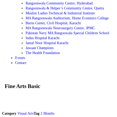
Rangoonwala Community Centre, Hyderabad
Rangoonwala & Helper’s Community Centre, Quetta
Muslim Ladies Techincal & Industrial Institute
MA Rangoonwala Auditorium, Home Econmics College
Burns Center, Civil Hospital, Karachi
MA Rangoonwala Neurosurgery Centre, JPMC
Pakistan Navy MA Rangoowala Special Children School
Indus Hospital Karachi
Jamal Noor Hospital Karachi
Jawaan Champions
The Health Foundation
Events
Contact
Fine Arts Basic
Category
Visual Arts
Tag
2 Months