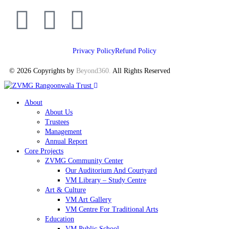
Privacy Policy
Refund Policy
© 2026 Copyrights by
Beyond360
.
All Rights Reserved
About
About Us
Trustees
Management
Annual Report
Core Projects
ZVMG Community Center
Our Auditorium And Courtyard
VM Library – Study Centre
Art & Culture
VM Art Gallery
VM Centre For Traditional Arts
Education
VM Public School