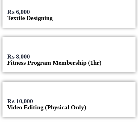
₨
6,000
Textile Designing
₨
8,000
Fitness Program Membership (1hr)
₨
10,000
Video Editing (Physical Only)