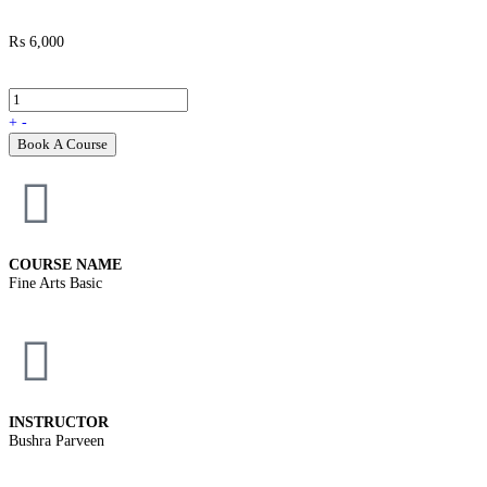
₨
6,000
+
-
Book A Course
COURSE NAME
Fine Arts Basic
INSTRUCTOR
Bushra Parveen