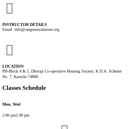
INSTRUCTOR DETAILS
Email: info@rangoonwalatrust.org
LOCATION
PB-Block 4 & 5, Dhoraji Co-operative Housing Society, K.D.A. Scheme
No. 7, Karachi-74800.
Classes Schedule
Mon, Wed
2:00 pm
5:00 pm