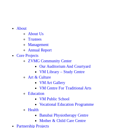
About
About Us
Trustees
Management
Annual Report
Core Projects
ZVMG Community Center
Our Auditorium And Courtyard
VM Library – Study Centre
Art & Culture
VM Art Gallery
VM Centre For Traditional Arts
Education
VM Public School
Vocational Education Programme
Health
Banubai Physiotherapy Centre
Mother & Child Care Centre
Partnership Projects