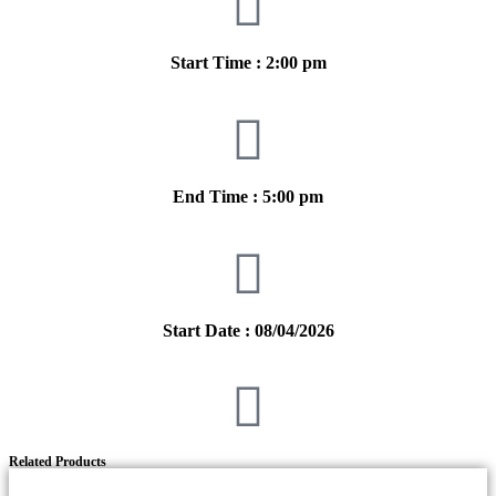
Start Time : 2:00 pm
End Time : 5:00 pm
Start Date : 08/04/2026
Related Products