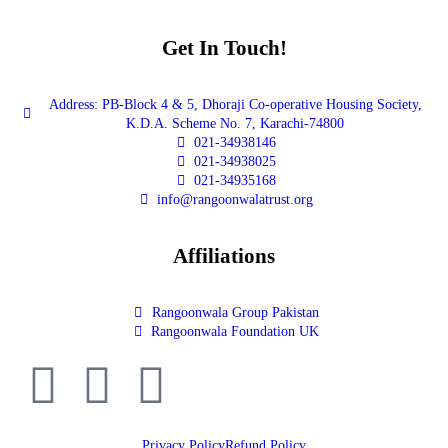
Get In Touch!
Address: PB-Block 4 & 5, Dhoraji Co-operative Housing Society,
K.D.A. Scheme No. 7, Karachi-74800
021-34938146
021-34938025
021-34935168
info@rangoonwalatrust.org
Affiliations
Rangoonwala Group Pakistan
Rangoonwala Foundation UK
Privacy Policy
Refund Policy