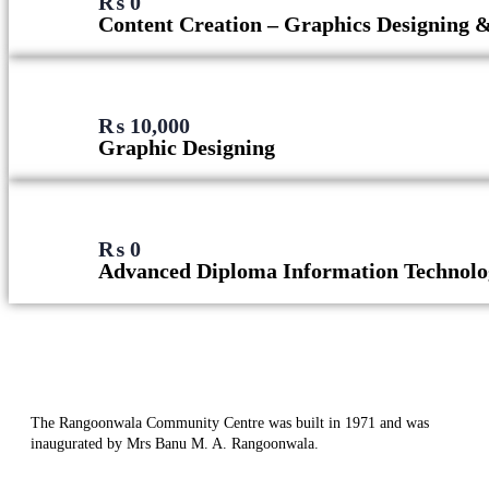
₨
0
Content Creation – Graphics Designing 
₨
10,000
Graphic Designing
₨
0
Advanced Diploma Information Technolo
The Rangoonwala Community Centre was built in 1971 and was
inaugurated by Mrs Banu M. A. Rangoonwala.