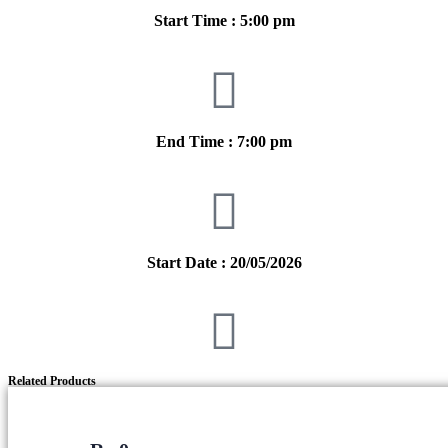
Start Time : 5:00 pm
End Time : 7:00 pm
Start Date : 20/05/2026
Related Products