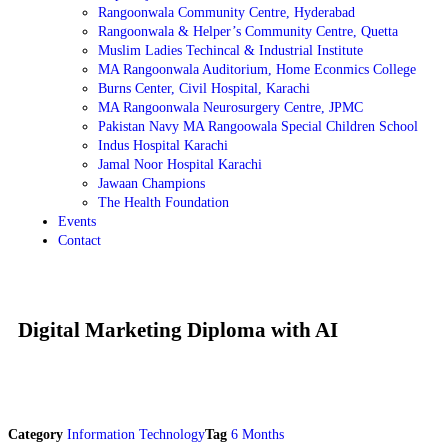
Rangoonwala Community Centre, Hyderabad
Rangoonwala & Helper’s Community Centre, Quetta
Muslim Ladies Techincal & Industrial Institute
MA Rangoonwala Auditorium, Home Econmics College
Burns Center, Civil Hospital, Karachi
MA Rangoonwala Neurosurgery Centre, JPMC
Pakistan Navy MA Rangoowala Special Children School
Indus Hospital Karachi
Jamal Noor Hospital Karachi
Jawaan Champions
The Health Foundation
Events
Contact
Digital Marketing Diploma with AI
Category
Information Technology
Tag
6 Months