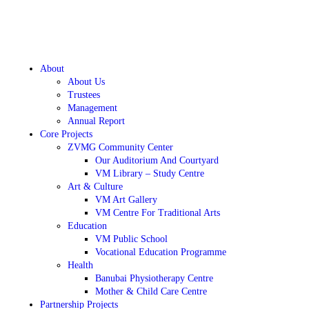
About
About Us
Trustees
Management
Annual Report
Core Projects
ZVMG Community Center
Our Auditorium And Courtyard
VM Library – Study Centre
Art & Culture
VM Art Gallery
VM Centre For Traditional Arts
Education
VM Public School
Vocational Education Programme
Health
Banubai Physiotherapy Centre
Mother & Child Care Centre
Partnership Projects