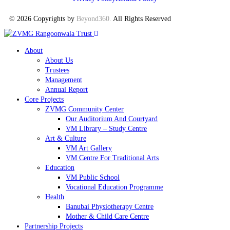
© 2026 Copyrights by
Beyond360
.
All Rights Reserved
About
About Us
Trustees
Management
Annual Report
Core Projects
ZVMG Community Center
Our Auditorium And Courtyard
VM Library – Study Centre
Art & Culture
VM Art Gallery
VM Centre For Traditional Arts
Education
VM Public School
Vocational Education Programme
Health
Banubai Physiotherapy Centre
Mother & Child Care Centre
Partnership Projects