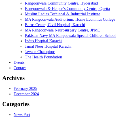
Rangoonwala Community Centre, Hyderabad
Rangoonwala & Helper’s Community Centre, Quetta
Muslim Ladies Techincal & Industrial Institute
MA Rangoonwala Auditorium, Home Econmics College
Burns Center, Civil Hospital, Karachi
MA Rangoonwala Neurosurgery Centre, JPMC
Pakistan Navy MA Rangoowala Special Children School
Indus Hospital Karachi
Jamal Noor Hospital Karachi
Jawaan Champions
The Health Foundation
Events
Contact
Archives
February 2025
December 2024
Categories
News Post