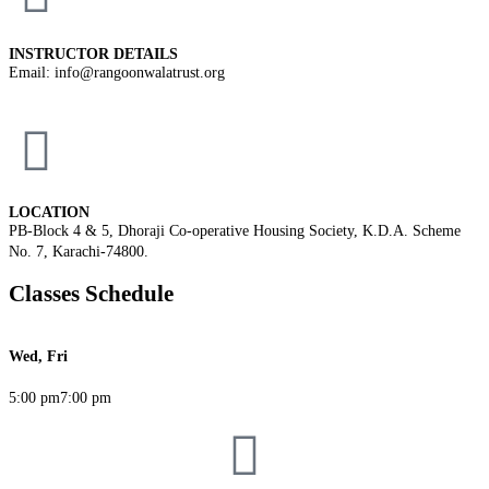
INSTRUCTOR DETAILS
Email: info@rangoonwalatrust.org
LOCATION
PB-Block 4 & 5, Dhoraji Co-operative Housing Society, K.D.A. Scheme
No. 7, Karachi-74800.
Classes Schedule
Wed, Fri
5:00 pm
7:00 pm