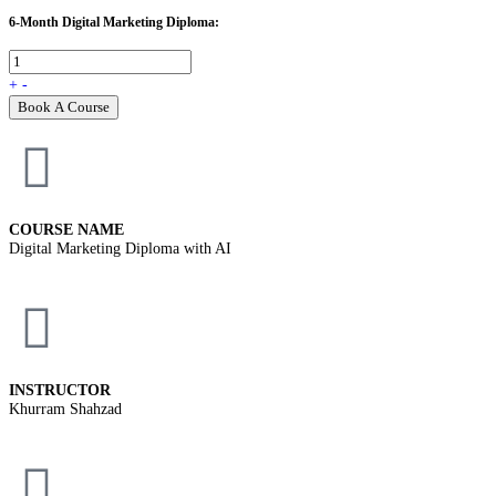
6-Month Digital Marketing Diploma:
+
-
Book A Course
COURSE NAME
Digital Marketing Diploma with AI
INSTRUCTOR
Khurram Shahzad