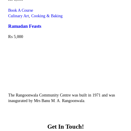
Book A Course
Culinary Art
,
Cooking & Baking
Ramadan Feasts
₨
5,000
The Rangoonwala Community Centre was built in 1971 and was
inaugurated by Mrs Banu M. A. Rangoonwala.
Get In Touch!