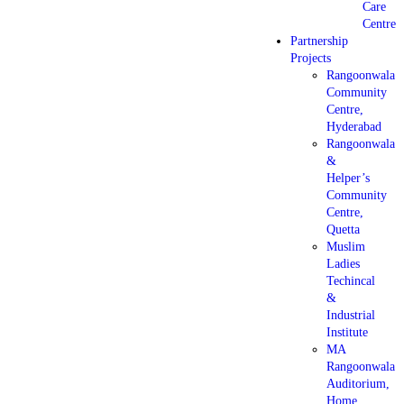
Care
Centre
Partnership
Projects
Rangoonwala
Community
Centre,
Hyderabad
Rangoonwala
&
Helper’s
Community
Centre,
Quetta
Muslim
Ladies
Techincal
&
Industrial
Institute
MA
Rangoonwala
Auditorium,
Home