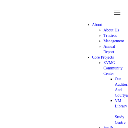
About
About Us
Trustees
Management
Annual
Report
Core Projects
ZVMG
Community
Center
Our
Audito
And
Courtya
VM
Library
–
Study
Centre
Art &