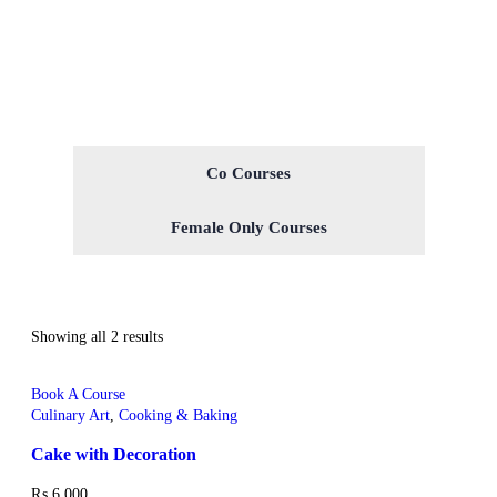
Co Courses
Female Only Courses
Showing all 2 results
Book A Course
Culinary Art
,
Cooking & Baking
Cake with Decoration
₨
6,000