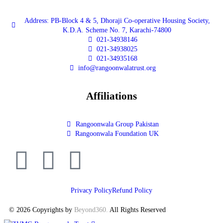
Address: PB-Block 4 & 5, Dhoraji Co-operative Housing Society,
K.D.A. Scheme No. 7, Karachi-74800
021-34938146
021-34938025
021-34935168
info@rangoonwalatrust.org
Affiliations
Rangoonwala Group Pakistan
Rangoonwala Foundation UK
Privacy Policy
Refund Policy
© 2026 Copyrights by
Beyond360
.
All Rights Reserved