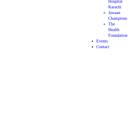
Hospital
Karachi
Jawaan
Champions
The
Health
Foundation
Events
Contact
5 days