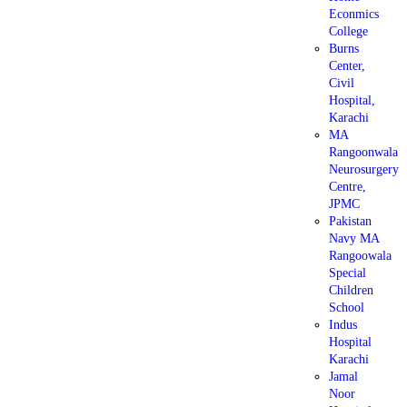
Econmics
College
Burns
Center,
Civil
Hospital,
Karachi
MA
Rangoonwala
Neurosurgery
Centre,
JPMC
Pakistan
Navy MA
Rangoowala
Special
Children
School
Indus
Hospital
Karachi
Jamal
Noor