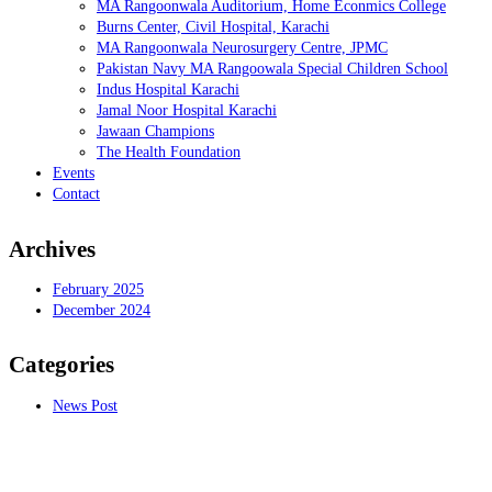
MA Rangoonwala Auditorium, Home Econmics College
Burns Center, Civil Hospital, Karachi
MA Rangoonwala Neurosurgery Centre, JPMC
Pakistan Navy MA Rangoowala Special Children School
Indus Hospital Karachi
Jamal Noor Hospital Karachi
Jawaan Champions
The Health Foundation
Events
Contact
Archives
February 2025
December 2024
Categories
News Post