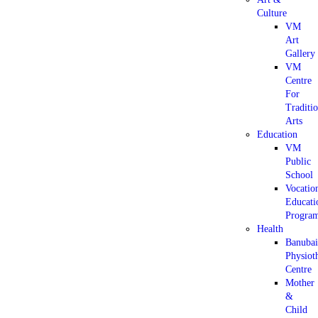
Culture
VM
Art
Gallery
VM
Centre
For
Traditi
Arts
Education
VM
Public
School
Vocatio
Educati
Progra
Health
Banuba
Physiot
Centre
Mother
&
Child