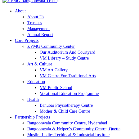
About
About Us
Trustees
Management
Annual Report
Core Projects
ZVMG Community Center
Our Auditorium And Courtyard
VM Library – Study Centre
Art & Culture
VM Art Gallery
VM Centre For Traditional Arts
Education
VM Public School
Vocational Education Programme
Health
Banubai Physiotherapy Centre
Mother & Child Care Centre
Partnership Projects
Rangoonwala Community Centre, Hyderabad
Rangoonwala & Helper’s Community Centre, Quetta
Muslim Ladies Techincal & Industrial Institute