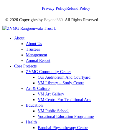
Privacy Policy
Refund Policy
© 2026 Copyrights by
Beyond360
.
All Rights Reserved
About
About Us
Trustees
Management
Annual Report
Core Projects
ZVMG Community Center
Our Auditorium And Courtyard
VM Library – Study Centre
Art & Culture
VM Art Gallery
VM Centre For Traditional Arts
Education
VM Public School
Vocational Education Programme
Health
Banubai Physiotherapy Centre