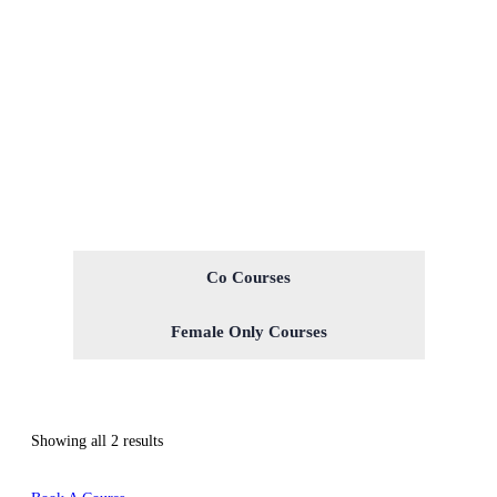
Co Courses
Female Only Courses
Showing all 2 results