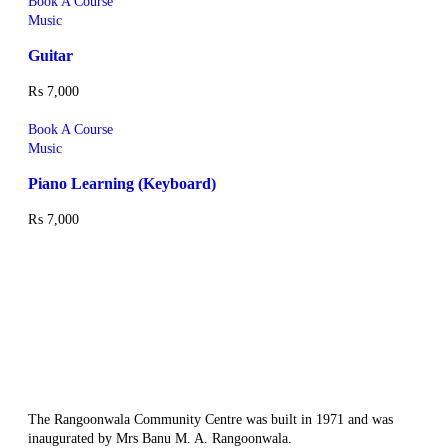
Book A Course
Music
Guitar
₨
7,000
Book A Course
Music
Piano Learning (Keyboard)
₨
7,000
The Rangoonwala Community Centre was built in 1971 and was
inaugurated by Mrs Banu M. A. Rangoonwala.