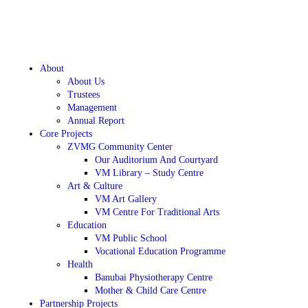
About
About Us
Trustees
Management
Annual Report
Core Projects
ZVMG Community Center
Our Auditorium And Courtyard
VM Library – Study Centre
Art & Culture
VM Art Gallery
VM Centre For Traditional Arts
Education
VM Public School
Vocational Education Programme
Health
Banubai Physiotherapy Centre
Mother & Child Care Centre
Partnership Projects