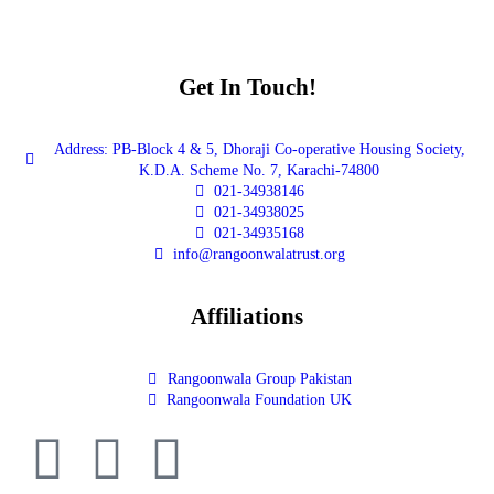
Get In Touch!
Address: PB-Block 4 & 5, Dhoraji Co-operative Housing Society,
K.D.A. Scheme No. 7, Karachi-74800
021-34938146
021-34938025
021-34935168
info@rangoonwalatrust.org
Affiliations
Rangoonwala Group Pakistan
Rangoonwala Foundation UK