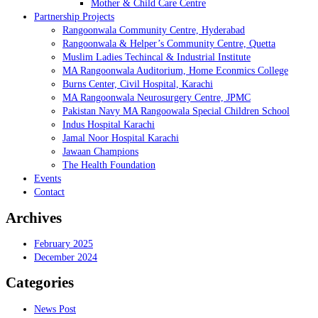
Mother & Child Care Centre
Partnership Projects
Rangoonwala Community Centre, Hyderabad
Rangoonwala & Helper’s Community Centre, Quetta
Muslim Ladies Techincal & Industrial Institute
MA Rangoonwala Auditorium, Home Econmics College
Burns Center, Civil Hospital, Karachi
MA Rangoonwala Neurosurgery Centre, JPMC
Pakistan Navy MA Rangoowala Special Children School
Indus Hospital Karachi
Jamal Noor Hospital Karachi
Jawaan Champions
The Health Foundation
Events
Contact
Archives
February 2025
December 2024
Categories
News Post