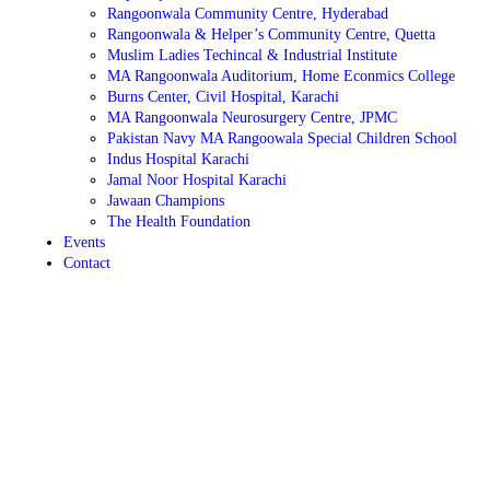
Rangoonwala Community Centre, Hyderabad
Rangoonwala & Helper’s Community Centre, Quetta
Muslim Ladies Techincal & Industrial Institute
MA Rangoonwala Auditorium, Home Econmics College
Burns Center, Civil Hospital, Karachi
MA Rangoonwala Neurosurgery Centre, JPMC
Pakistan Navy MA Rangoowala Special Children School
Indus Hospital Karachi
Jamal Noor Hospital Karachi
Jawaan Champions
The Health Foundation
Events
Contact
September