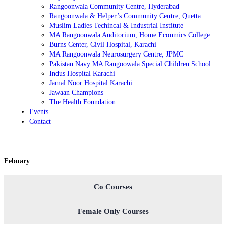
Rangoonwala Community Centre, Hyderabad
Rangoonwala & Helper’s Community Centre, Quetta
Muslim Ladies Techincal & Industrial Institute
MA Rangoonwala Auditorium, Home Econmics College
Burns Center, Civil Hospital, Karachi
MA Rangoonwala Neurosurgery Centre, JPMC
Pakistan Navy MA Rangoowala Special Children School
Indus Hospital Karachi
Jamal Noor Hospital Karachi
Jawaan Champions
The Health Foundation
Events
Contact
Febuary
Co Courses
Female Only Courses