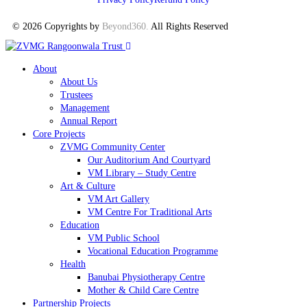
© 2026 Copyrights by
Beyond360
.
All Rights Reserved
About
About Us
Trustees
Management
Annual Report
Core Projects
ZVMG Community Center
Our Auditorium And Courtyard
VM Library – Study Centre
Art & Culture
VM Art Gallery
VM Centre For Traditional Arts
Education
VM Public School
Vocational Education Programme
Health
Banubai Physiotherapy Centre
Mother & Child Care Centre
Partnership Projects