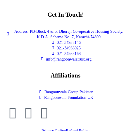
Get In Touch!
Address: PB-Block 4 & 5, Dhoraji Co-operative Housing Society,
K.D.A. Scheme No. 7, Karachi-74800
021-34938146
021-34938025
021-34935168
info@rangoonwalatrust.org
Affiliations
Rangoonwala Group Pakistan
Rangoonwala Foundation UK
Privacy Policy
Refund Policy