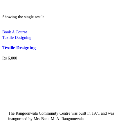
Showing the single result
Book A Course
Textile Designing
Textile Designing
₨
6,000
The Rangoonwala Community Centre was built in 1971 and was
inaugurated by Mrs Banu M. A. Rangoonwala.