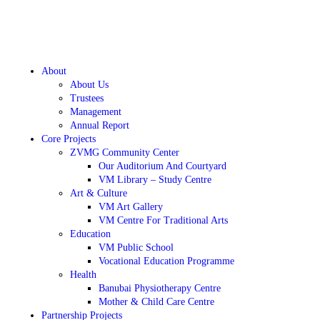
About
About Us
Trustees
Management
Annual Report
Core Projects
ZVMG Community Center
Our Auditorium And Courtyard
VM Library – Study Centre
Art & Culture
VM Art Gallery
VM Centre For Traditional Arts
Education
VM Public School
Vocational Education Programme
Health
Banubai Physiotherapy Centre
Mother & Child Care Centre
Partnership Projects