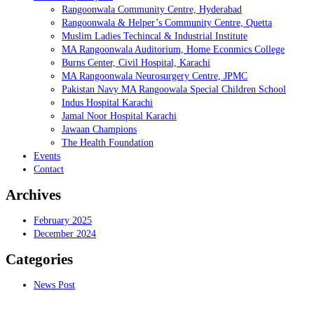
Rangoonwala Community Centre, Hyderabad
Rangoonwala & Helper’s Community Centre, Quetta
Muslim Ladies Techincal & Industrial Institute
MA Rangoonwala Auditorium, Home Econmics College
Burns Center, Civil Hospital, Karachi
MA Rangoonwala Neurosurgery Centre, JPMC
Pakistan Navy MA Rangoowala Special Children School
Indus Hospital Karachi
Jamal Noor Hospital Karachi
Jawaan Champions
The Health Foundation
Events
Contact
Archives
February 2025
December 2024
Categories
News Post