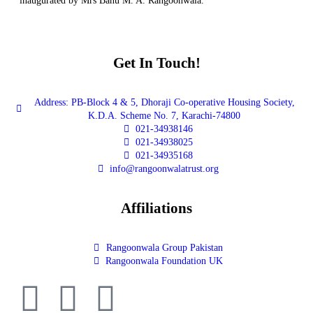
inaugurated by Mrs Banu M. A. Rangoonwala.
Get In Touch!
Address: PB-Block 4 & 5, Dhoraji Co-operative Housing Society,
K.D.A. Scheme No. 7, Karachi-74800
021-34938146
021-34938025
021-34935168
info@rangoonwalatrust.org
Affiliations
Rangoonwala Group Pakistan
Rangoonwala Foundation UK