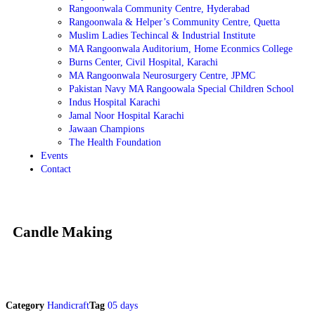
Rangoonwala Community Centre, Hyderabad
Rangoonwala & Helper’s Community Centre, Quetta
Muslim Ladies Techincal & Industrial Institute
MA Rangoonwala Auditorium, Home Econmics College
Burns Center, Civil Hospital, Karachi
MA Rangoonwala Neurosurgery Centre, JPMC
Pakistan Navy MA Rangoowala Special Children School
Indus Hospital Karachi
Jamal Noor Hospital Karachi
Jawaan Champions
The Health Foundation
Events
Contact
Candle Making
Category
Handicraft
Tag
05 days