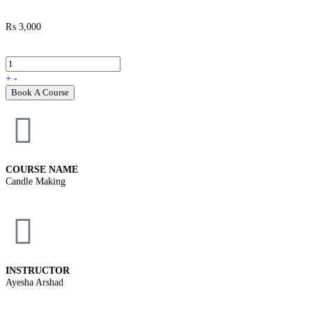
₨
3,000
+
-
Book A Course
COURSE NAME
Candle Making
INSTRUCTOR
Ayesha Arshad