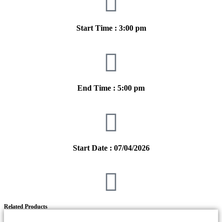
Start Time : 3:00 pm
End Time : 5:00 pm
Start Date : 07/04/2026
Related Products