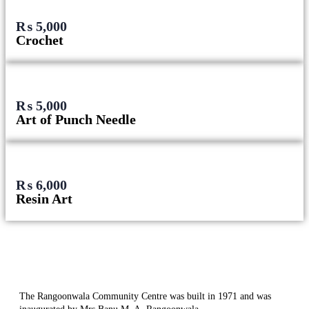
₨
5,000
Crochet
₨
5,000
Art of Punch Needle
₨
6,000
Resin Art
The Rangoonwala Community Centre was built in 1971 and was