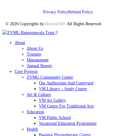
Privacy Policy
Refund Policy
© 2026 Copyrights by
Beyond360
.
All Rights Reserved
About
About Us
Trustees
Management
Annual Report
Core Projects
ZVMG Community Center
Our Auditorium And Courtyard
VM Library – Study Centre
Art & Culture
VM Art Gallery
VM Centre For Traditional Arts
Education
VM Public School
Vocational Education Programme
Health
Banubai Physiotherapy Centre