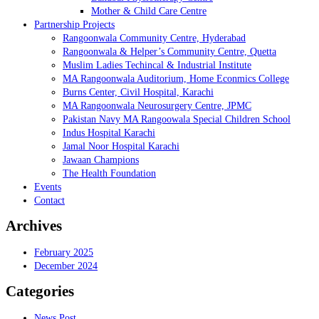
Mother & Child Care Centre
Partnership Projects
Rangoonwala Community Centre, Hyderabad
Rangoonwala & Helper’s Community Centre, Quetta
Muslim Ladies Techincal & Industrial Institute
MA Rangoonwala Auditorium, Home Econmics College
Burns Center, Civil Hospital, Karachi
MA Rangoonwala Neurosurgery Centre, JPMC
Pakistan Navy MA Rangoowala Special Children School
Indus Hospital Karachi
Jamal Noor Hospital Karachi
Jawaan Champions
The Health Foundation
Events
Contact
Archives
February 2025
December 2024
Categories
News Post