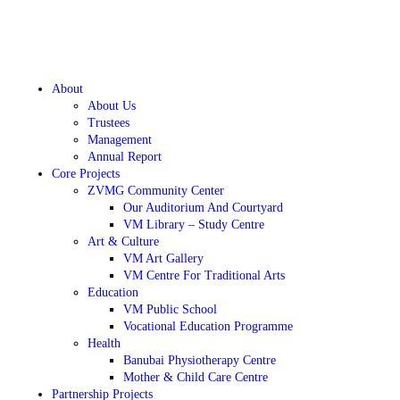
About
About Us
Trustees
Management
Annual Report
Core Projects
ZVMG Community Center
Our Auditorium And Courtyard
VM Library – Study Centre
Art & Culture
VM Art Gallery
VM Centre For Traditional Arts
Education
VM Public School
Vocational Education Programme
Health
Banubai Physiotherapy Centre
Mother & Child Care Centre
Partnership Projects