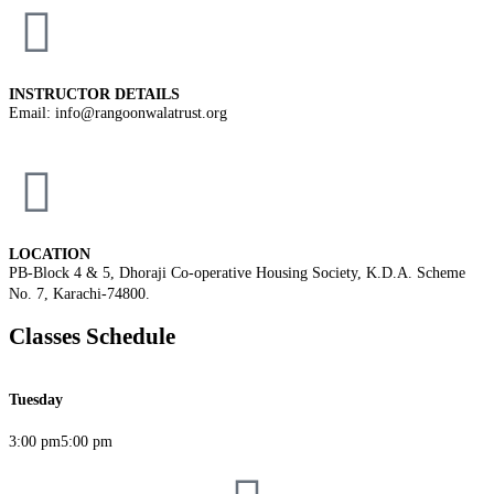
INSTRUCTOR DETAILS
Email: info@rangoonwalatrust.org
LOCATION
PB-Block 4 & 5, Dhoraji Co-operative Housing Society, K.D.A. Scheme
No. 7, Karachi-74800.
Classes Schedule
Tuesday
3:00 pm
5:00 pm