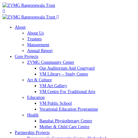
About
About Us
Trustees
Management
Annual Report
Core Projects
ZVMG Community Center
Our Auditorium And Courtyard
VM Library – Study Centre
Art & Culture
VM Art Gallery
VM Centre For Traditional Arts
Education
VM Public School
Vocational Education Programme
Health
Banubai Physiotherapy Centre
Mother & Child Care Centre
Partnership Projects