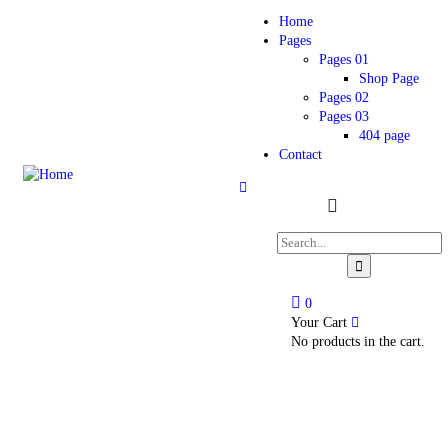
Home
Pages
Pages 01
Shop Page
Pages 02
Pages 03
404 page
Contact
0
Your Cart
No products in the cart.