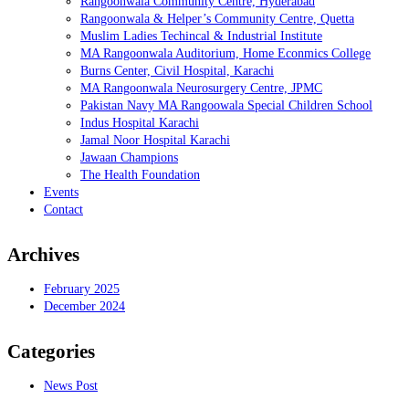
Rangoonwala Community Centre, Hyderabad
Rangoonwala & Helper’s Community Centre, Quetta
Muslim Ladies Techincal & Industrial Institute
MA Rangoonwala Auditorium, Home Econmics College
Burns Center, Civil Hospital, Karachi
MA Rangoonwala Neurosurgery Centre, JPMC
Pakistan Navy MA Rangoowala Special Children School
Indus Hospital Karachi
Jamal Noor Hospital Karachi
Jawaan Champions
The Health Foundation
Events
Contact
Archives
February 2025
December 2024
Categories
News Post