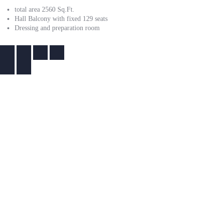
total area 2560 Sq.Ft.
Hall Balcony with fixed 129 seats
Dressing and preparation room