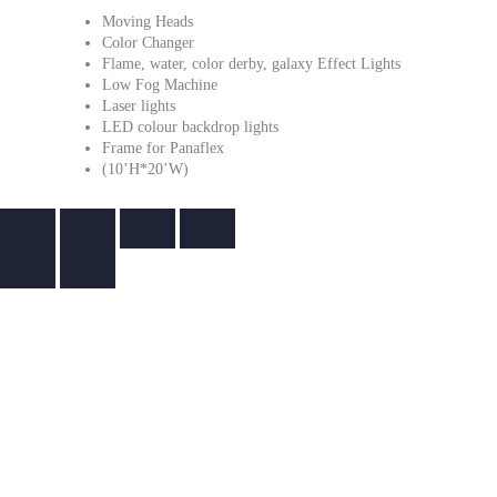
Moving Heads
Color Changer
Flame, water, color derby, galaxy Effect Lights
Low Fog Machine
Laser lights
LED colour backdrop lights
Frame for Panaflex
(10’H*20’W)